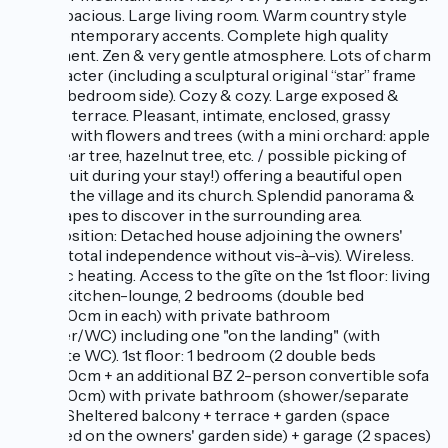
Ultra spacious. Large living room. Warm country style
with contemporary accents. Complete high quality
equipment. Zen & very gentle atmosphere. Lots of charm
& character (including a sculptural original “star” frame
on the bedroom side). Cozy & cozy. Large exposed &
shaded terrace. Pleasant, intimate, enclosed, grassy
garden with flowers and trees (with a mini orchard: apple
tree, pear tree, hazelnut tree, etc. / possible picking of
fresh fruit during your stay!) offering a beautiful open
view of the village and its church. Splendid panorama &
landscapes to discover in the surrounding area.
Composition: Detached house adjoining the owners'
home (total independence without vis-à-vis). Wireless.
Electric heating. Access to the gîte on the 1st floor: living
room-kitchen-lounge, 2 bedrooms (double bed
140x190cm in each) with private bathroom
(shower/WC) including one "on the landing" (with
separate WC). 1st floor: 1 bedroom (2 double beds
140x190cm + an additional BZ 2-person convertible sofa
140x190cm) with private bathroom (shower/separate
toilet). Sheltered balcony + terrace + garden (space
reserved on the owners' garden side) + garage (2 spaces)