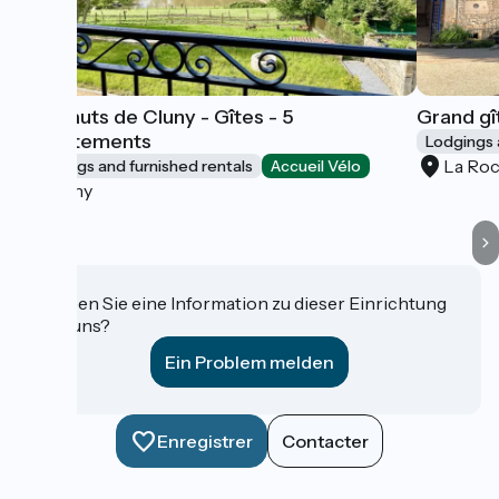
Les Hauts de Cluny - Gîtes - 5
Grand gî
appartements
Lodgings 
La Ro
Lodgings and furnished rentals
Accueil Vélo
Cluny
Haben Sie eine Information zu dieser Einrichtung
für uns?
Ein Problem melden
Enregistrer
Contacter