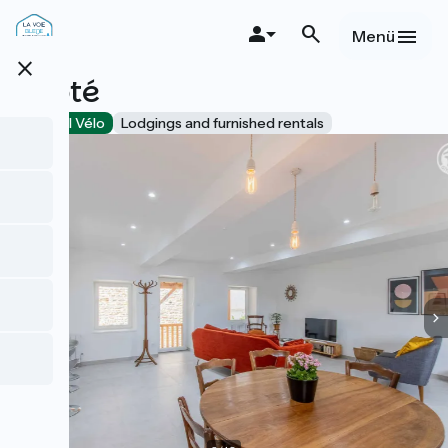
Direkt
zum
Menü
Inhalt
close
Acoté
Accueil Vélo
Lodgings and furnished rentals