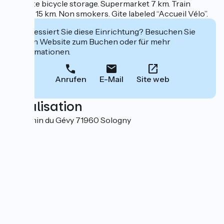
+ private bicycle storage. Supermarket 7 km. Train
station 15 km. Non smokers. Gite labeled “Accueil Vélo”.
Interessiert Sie diese Einrichtung? Besuchen Sie
deren Website zum Buchen oder für mehr
Informationen.
Anrufen
E-Mail
Site web
Localisation
2 Chemin du Gévy 71960 Sologny