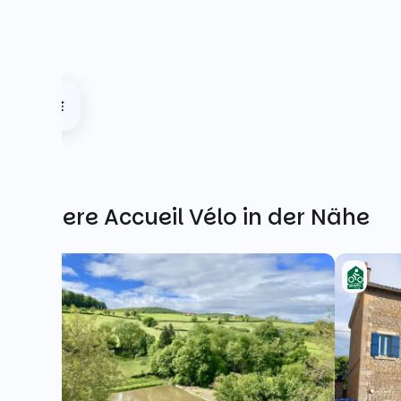
Weitere Accueil Vélo in der Nähe