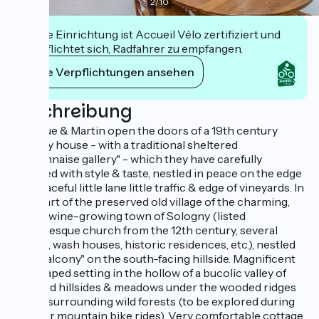
2
/
10
Diese Einrichtung ist Accueil Vélo zertifiziert und
verpflichtet sich, Radfahrer zu empfangen.
Ihre Verpflichtungen ansehen
Beschreibung
Monique & Martin open the doors of a 19th century
country house - with a traditional sheltered
"Mâconnaise gallery" - which they have carefully
restored with style & taste, nestled in peace on the edge
of a peaceful little lane little traffic & edge of vineyards. In
the heart of the preserved old village of the charming,
typical wine-growing town of Sologny (listed
Romanesque church from the 12th century, several
castles, wash houses, historic residences, etc.), nestled
"on a balcony" on the south-facing hillside. Magnificent
landscaped setting in the hollow of a bucolic valley of
vineyard hillsides & meadows under the wooded ridges
of vast surrounding wild forests (to be explored during
walks or mountain bike rides). Very comfortable cottage.