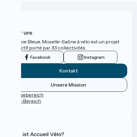
Über uns
La Voie Bleue, Moselle-Saône à vélo est un projet
collectif porté par 33 collectivités.
Facebook
Instagram
Kontakt
Unsere Mission
Pressebereich
Profi-Bereich
FAQ
Was ist Accueil Vélo?