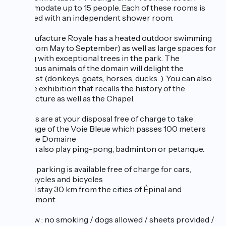
accommodate up to 15 people. Each of these rooms is
equipped with an independent shower room.
La Manufacture Royale has a heated outdoor swimming
pool (from May to September) as well as large spaces for
walking with exceptional trees in the park. The
numerous animals of the domain will delight the
youngest (donkeys, goats, horses, ducks...). You can also
visit the exhibition that recalls the history of the
Manufacture as well as the Chapel.
Bicycles are at your disposal free of charge to take
advantage of the Voie Bleue which passes 100 meters
from the Domaine
You can also play ping-pong, badminton or petanque.
Private parking is available free of charge for cars,
motorcycles and bicycles
You will stay 30 km from the cities of Épinal and
Remiremont.
To know : no smoking / dogs allowed / sheets provided /