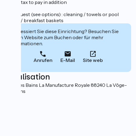
tourist tax to pay in addition
On request (see options) : cleaning / towels or pool
towels / breakfast baskets
Interessiert Sie diese Einrichtung? Besuchen Sie
deren Website zum Buchen oder für mehr
Informationen.
Anrufen
E-Mail
Site web
Localisation
Bains les Bains La Manufacture Royale 88240 La Vôge-
les-Bains