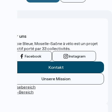
Über uns
La Voie Bleue, Moselle-Saône à vélo est un projet
collectif porté par 33 collectivités.
Facebook
Instagram
Kontakt
Unsere Mission
Pressebereich
Profi-Bereich
FAQ