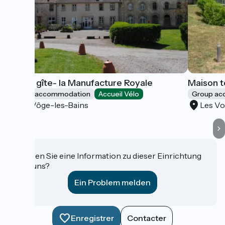
Grand gîte- la Manufacture Royale
Maison t
Group accommodation
Accueil Vélo
Group a
La Vôge-les-Bains
Les Vo
Haben Sie eine Information zu dieser Einrichtung
für uns?
Ein Problem melden
Enregistrer
Contacter