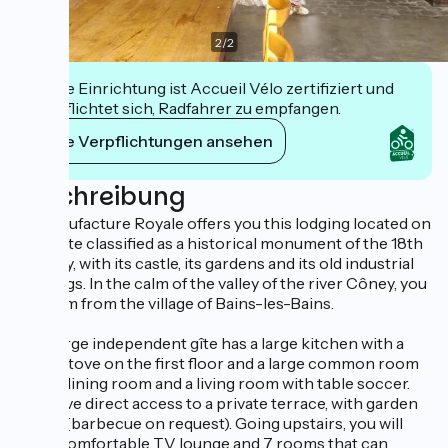
2
/
2
Diese Einrichtung ist Accueil Vélo zertifiziert und
verpflichtet sich, Radfahrer zu empfangen.
Ihre Verpflichtungen ansehen
Beschreibung
La Manufacture Royale offers you this lodging located on
an estate classified as a historical monument of the 18th
century, with its castle, its gardens and its old industrial
buildings. In the calm of the valley of the river Côney, you
are 3 km from the village of Bains-les-Bains.
This large independent gîte has a large kitchen with a
wood stove on the first floor and a large common room
with a dining room and a living room with table soccer.
You have direct access to a private terrace, with garden
tables (barbecue on request). Going upstairs, you will
find a comfortable TV lounge and 7 rooms that can