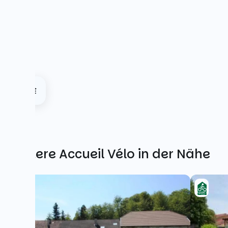
Weitere Accueil Vélo in der Nähe